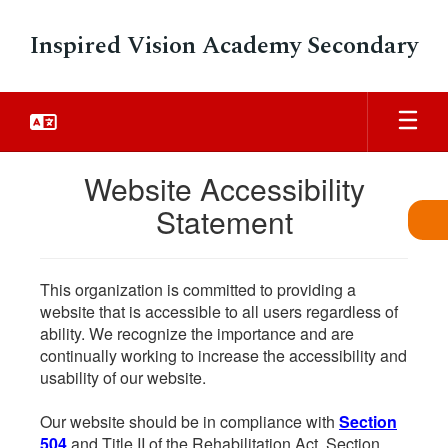
Skip
to
Inspired Vision Academy Secondary
main
content
Website Accessibility
Statement
This organization is committed to providing a
website that is accessible to all users regardless of
ability. We recognize the importance and are
continually working to increase the accessibility and
usability of our website.
Our website should be in compliance with
Section
504
and Title II of the Rehabilitation Act. Section