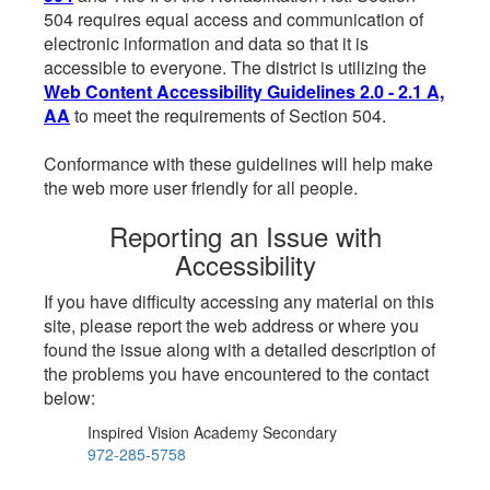
504 requires equal access and communication of
electronic information and data so that it is
accessible to everyone. The district is utilizing the
Web Content Accessibility Guidelines 2.0 - 2.1 A,
AA
to meet the requirements of Section 504.
Conformance with these guidelines will help make
the web more user friendly for all people.
Reporting an Issue with
Accessibility
If you have difficulty accessing any material on this
site, please report the web address or where you
found the issue along with a detailed description of
the problems you have encountered to the contact
below:
Inspired Vision Academy Secondary
972-285-5758