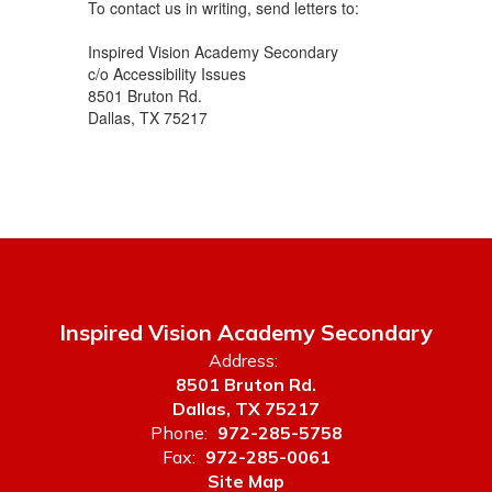
To contact us in writing, send letters to:
Inspired Vision Academy Secondary
c/o Accessibility Issues
8501 Bruton Rd.
Dallas, TX 75217
Inspired Vision Academy Secondary
Address:
8501 Bruton Rd.
Dallas, TX 75217
Phone:
972-285-5758
Fax:
972-285-0061
Site Map