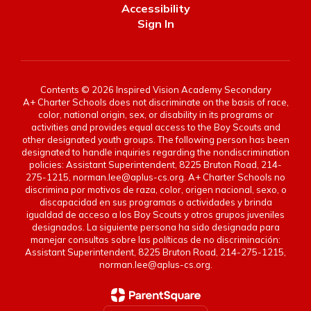
Accessibility
Sign In
Contents © 2026 Inspired Vision Academy Secondary
A+ Charter Schools does not discriminate on the basis of race,
color, national origin, sex, or disability in its programs or
activities and provides equal access to the Boy Scouts and
other designated youth groups. The following person has been
designated to handle inquiries regarding the nondiscrimination
policies: Assistant Superintendent, 8225 Bruton Road, 214-
275-1215, norman.lee@aplus-cs.org. A+ Charter Schools no
discrimina por motivos de raza, color, origen nacional, sexo, o
discapacidad en sus programas o actividades y brinda
igualdad de acceso a los Boy Scouts y otros grupos juveniles
designados. La siguiente persona ha sido designada para
manejar consultas sobre las políticas de no discriminación:
Assistant Superintendent, 8225 Bruton Road, 214-275-1215,
norman.lee@aplus-cs.org.