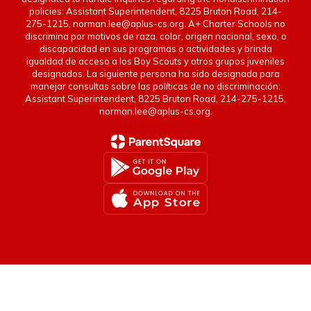
policies: Assistant Superintendent, 8225 Bruton Road, 214-
275-1215, norman.lee@aplus-cs.org. A+ Charter Schools no
discrimina por motivos de raza, color, origen nacional, sexo, o
discapacidad en sus programas o actividades y brinda
igualdad de acceso a los Boy Scouts y otros grupos juveniles
designados. La siguiente persona ha sido designada para
manejar consultas sobre las políticas de no discriminación:
Assistant Superintendent, 8225 Bruton Road, 214-275-1215,
norman.lee@aplus-cs.org.