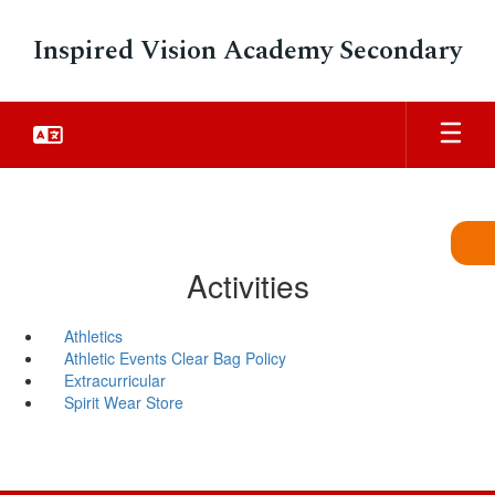
Skip
to
Inspired Vision Academy Secondary
main
content
Activities
Athletics
Athletic Events Clear Bag Policy
Extracurricular
Spirit Wear Store