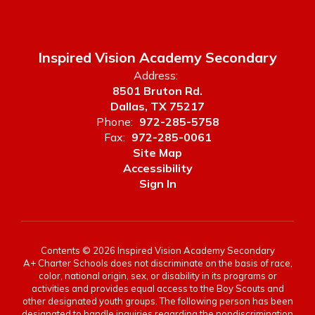
Inspired Vision Academy Secondary
Address:
8501 Bruton Rd.
Dallas, TX 75217
Phone:
972-285-5758
Fax:
972-285-0061
Site Map
Accessibility
Sign In
Contents © 2026 Inspired Vision Academy Secondary
A+ Charter Schools does not discriminate on the basis of race,
color, national origin, sex, or disability in its programs or
activities and provides equal access to the Boy Scouts and
other designated youth groups. The following person has been
designated to handle inquiries regarding the nondiscrimination